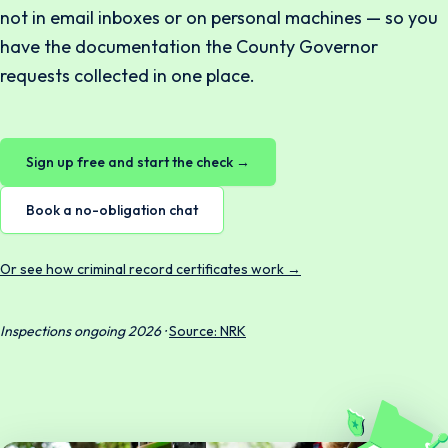
not in email inboxes or on personal machines — so you
have the documentation the County Governor
requests collected in one place.
Sign up free and start the check →
Book a no-obligation chat
Or see how criminal record certificates work →
Inspections ongoing 2026 ·
Source: NRK