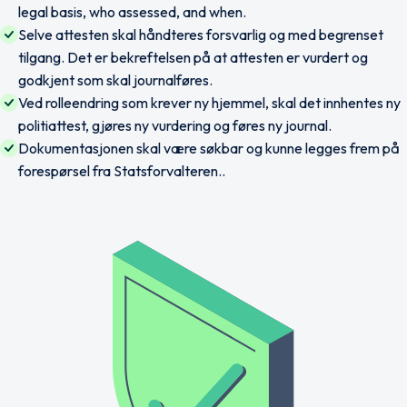
legal basis, who assessed, and when.
Selve attesten skal håndteres forsvarlig og med begrenset
tilgang. Det er bekreftelsen på at attesten er vurdert og
godkjent som skal journalføres.
Ved rolleendring som krever ny hjemmel, skal det innhentes ny
politiattest, gjøres ny vurdering og føres ny journal.
Dokumentasjonen skal være søkbar og kunne legges frem på
forespørsel fra Statsforvalteren..