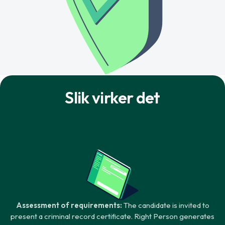
Slik virker det
Assessment of requirements:
The candidate is invited to
present a criminal record certificate. Right Person generates