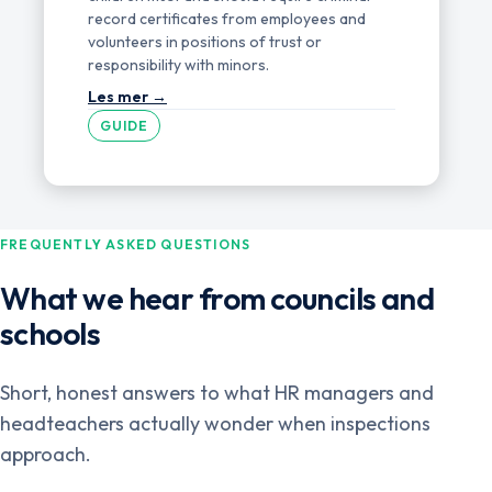
record certificates from employees and
volunteers in positions of trust or
responsibility with minors.
GUIDE
FREQUENTLY ASKED QUESTIONS
What we hear from councils and
schools
Short, honest answers to what HR managers and
headteachers actually wonder when inspections
approach.