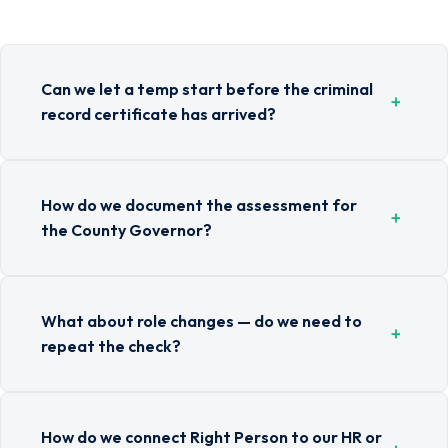
Can we let a temp start before the criminal
+
record certificate has arrived?
How do we document the assessment for
+
the County Governor?
What about role changes — do we need to
+
repeat the check?
How do we connect Right Person to our HR or