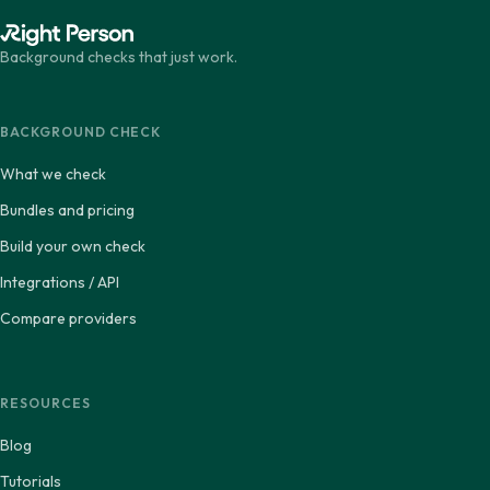
Background checks that just work.
BACKGROUND CHECK
What we check
Bundles and pricing
Build your own check
Integrations / API
Compare providers
RESOURCES
Blog
Tutorials