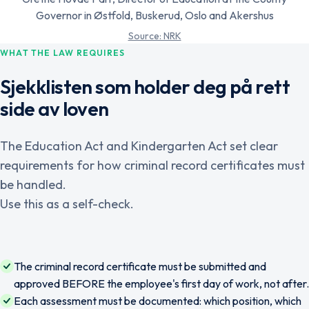
Governor in Østfold, Buskerud, Oslo and Akershus
Source: NRK
WHAT THE LAW REQUIRES
Sjekklisten som holder deg på rett
side av loven
The Education Act and Kindergarten Act set clear
requirements for how criminal record certificates must
be handled.
Use this as a self-check.
The criminal record certificate must be submitted and
approved BEFORE the employee's first day of work, not after.
Each assessment must be documented: which position, which