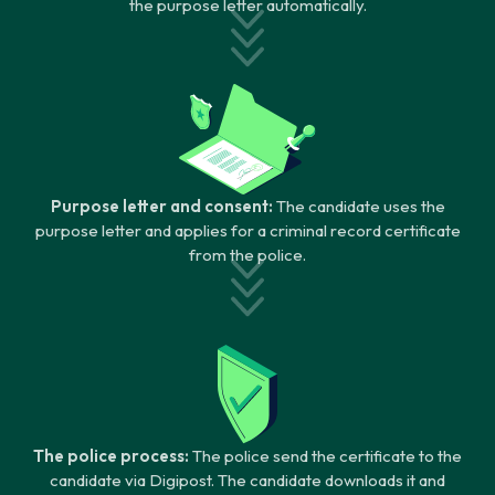
the purpose letter automatically.
Purpose letter and consent:
The candidate uses the
purpose letter and applies for a criminal record certificate
from the police.
The police process:
The police send the certificate to the
candidate via Digipost. The candidate downloads it and