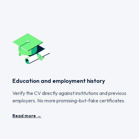
Education and employment history
Verify the CV directly against institutions and previous
employers. No more promising-but-fake certificates.
Read more →