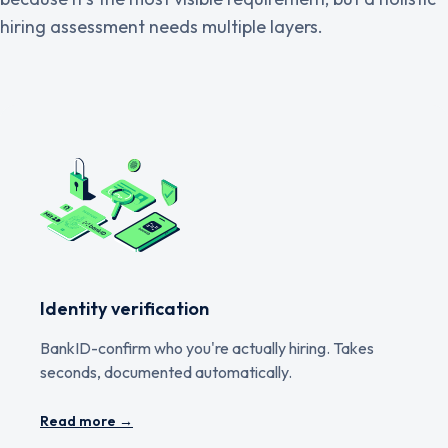
hiring assessment needs multiple layers.
Identity verification
BankID-confirm who you're actually hiring. Takes
seconds, documented automatically.
Read more →