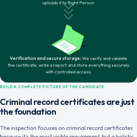
uploads it to Right Person.
Verification and secure storage:
We verify and validate
the certificate, write a report, and store everything securely
with controlled access.
BUILD A COMPLETE PICTURE OF THE CANDIDATE
Criminal record certificates are just
the foundation
The inspection focuses on criminal record certificates
because it's the most visible requirement, but a holistic