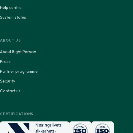
Help centre
System status
ABOUT US
About Right Person
Press
Partner programme
Security
Contact us
CERTIFICATIONS