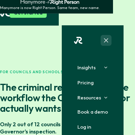
Manymore is now Right Person. Same team, new name.
Get started
Insights
FOR COUNCILS AND SCHOOLS
Pricing
The criminal record certificate
workflow the County Governor
Resources
actually wants to see.
Book a demo
Only 2 out of 12 councils passed the County
Log in
Governor's inspection.