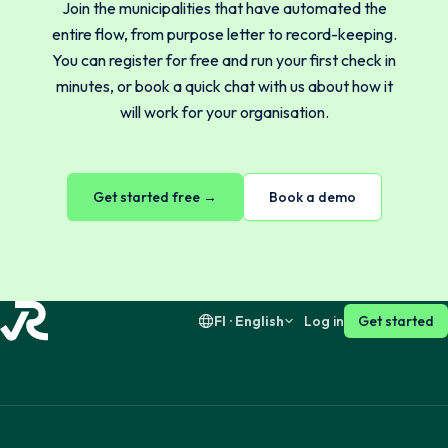
Join the municipalities that have automated the
Norsk
English
entire flow, from purpose letter to record-keeping.
You can register for free and run your first check in
minutes, or book a quick chat with us about how it
Svenska
English
will work for your organisation.
Dansk
English
Get started free →
Book a demo
Suomi
English
FI · English
Log in
Get started