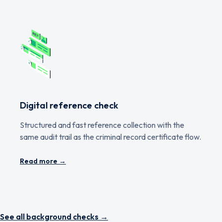
Digital reference check
Structured and fast reference collection with the
same audit trail as the criminal record certificate flow.
Read more →
See all background checks →