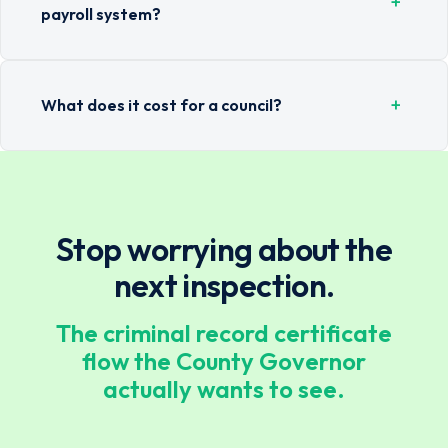
+
payroll system?
+
What does it cost for a council?
Stop worrying about the
next inspection.
The criminal record certificate
flow the County Governor
actually wants to see.