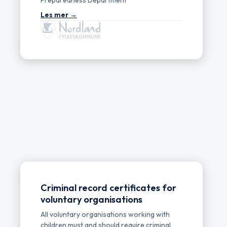
Criminal record certificates for
voluntary organisations
All voluntary organisations working with
children must and should require criminal