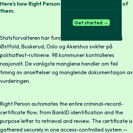
Here's how Right Person makes it easy to be one of
them.
Get started →
Statsforvalteren har funnet at 10 av 12 kommuner i
Østfold, Buskerud, Oslo og Akershus svikter på
politiattest-rutinene. 98 kommuner kontrolleres
nasjonalt. De vanligste manglene handler om feil
timing av ansettelser og manglende dokumentasjon av
vurderingen.
Right Person automates the entire criminal-record-
certificate flow, from BankID identification and the
purpose letter to retrieval and review. The certificate is
gathered securely in one access-controlled system —