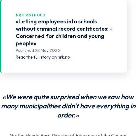
NRK ØSTFOLD
«Letting employees into schools
without criminal record certificates: –
Concerned for children and young
people»
Published 28 May 2026
Read the full story on nrk.no →
«We were quite surprised when we saw how
many municipalities didn't have everything in
order.»
Grethe Hovde Parr, Director of Education at the County