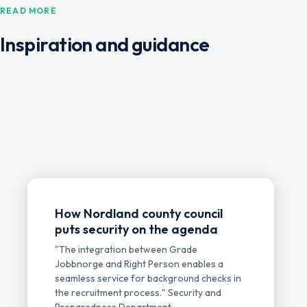
READ MORE
Inspiration and guidance
How Nordland county council
puts security on the agenda
"The integration between Grade
Jobbnorge and Right Person enables a
seamless service for background checks in
the recruitment process." Security and
Preparedness Department