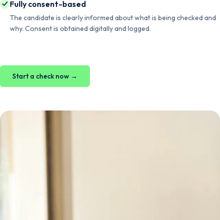
Fully consent-based
The candidate is clearly informed about what is being checked and
why. Consent is obtained digitally and logged.
Start a check now →