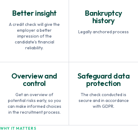
Better insight
Bankruptcy
history
A credit check will give the
employer a better
Legally anchored process
impression of the
candidate's financial
reliability.
Overview and
Safeguard data
control
protection
Get an overview of
The check conducted is
potential risks early, so you
secure and in accordance
can make informed choices
with GDPR.
in the recruitment process.
WHY IT MATTERS