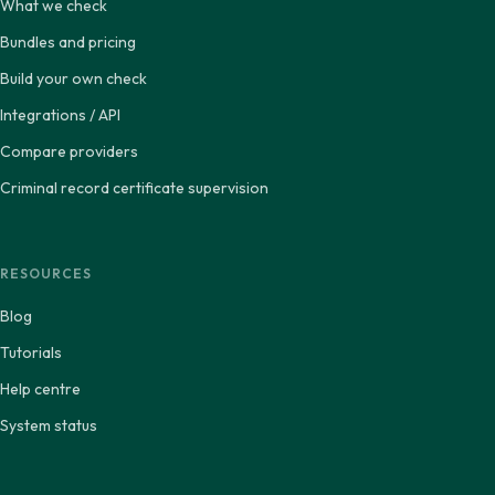
What we check
Bundles and pricing
Build your own check
Integrations / API
Compare providers
Criminal record certificate supervision
RESOURCES
Blog
Tutorials
Help centre
System status