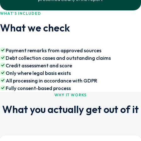
WHAT'S INCLUDED
What we check
Payment remarks from approved sources
Debt collection cases and outstanding claims
Credit assessment and score
Only where legal basis exists
All processing in accordance with GDPR
Fully consent-based process
WHY IT WORKS
What you actually get out of it