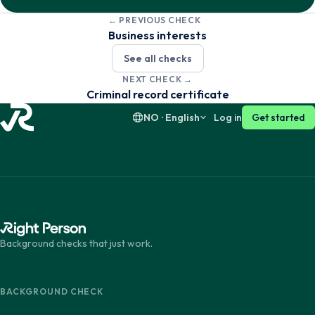
← PREVIOUS CHECK
Dansk
English
Business interests
See all checks
Suomi
English
NEXT CHECK →
Criminal record certificate
NO · English
Log in
Get started
Background checks that just work.
BACKGROUND CHECK