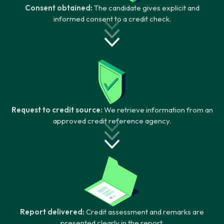
Consent obtained:
The candidate gives explicit and
informed consent to a credit check.
Request to credit source:
We retrieve information from an
approved credit reference agency.
Report delivered:
Credit assessment and remarks are
presented clearly in the report.