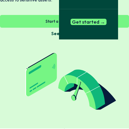
Start a check now →
Get started →
See Bundles