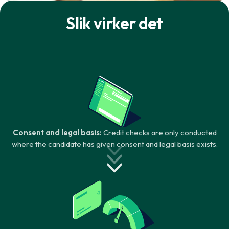
Slik virker det
Consent and legal basis:
Credit checks are only conducted
where the candidate has given consent and legal basis exists.