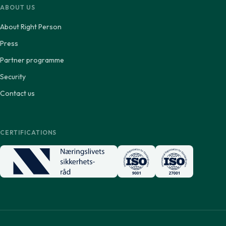
ABOUT US
About Right Person
Press
Partner programme
Security
Contact us
CERTIFICATIONS