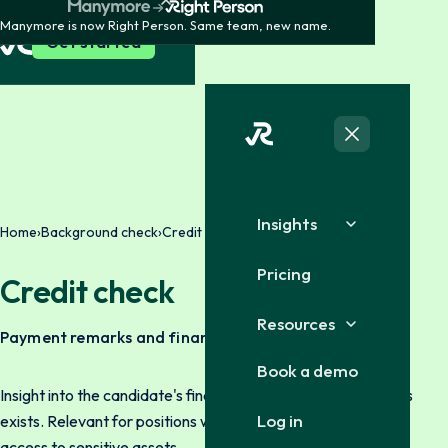
Manymore is now Right Person. Same team, new name.
Get started
Insights
Home
›
Background check
›
Credit check
Pricing
Credit check
Resources
Payment remarks and finances
Book a demo
Insight into the candidate's financial history where legal basis
Log in
exists. Relevant for positions with financial responsibility or
access to sensitive assets.