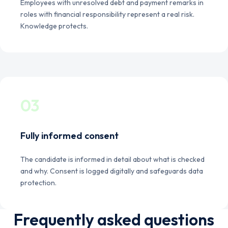
Employees with unresolved debt and payment remarks in
roles with financial responsibility represent a real risk.
Knowledge protects.
03
Fully informed consent
The candidate is informed in detail about what is checked
and why. Consent is logged digitally and safeguards data
protection.
Frequently asked questions