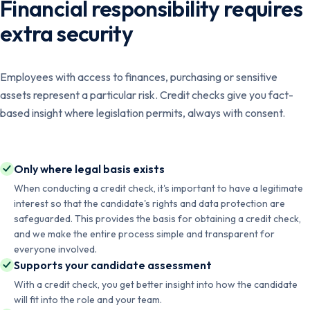
Financial responsibility requires
extra security
Employees with access to finances, purchasing or sensitive
assets represent a particular risk. Credit checks give you fact-
based insight where legislation permits, always with consent.
Only where legal basis exists
When conducting a credit check, it's important to have a legitimate
interest so that the candidate's rights and data protection are
safeguarded. This provides the basis for obtaining a credit check,
and we make the entire process simple and transparent for
everyone involved.
Supports your candidate assessment
With a credit check, you get better insight into how the candidate
will fit into the role and your team.