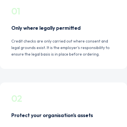
01
Only where legally permitted
Credit checks are only carried out where consent and
legal grounds exist. It is the employer's responsibility to
ensure the legal basis is in place before ordering.
02
Protect your organisation's assets