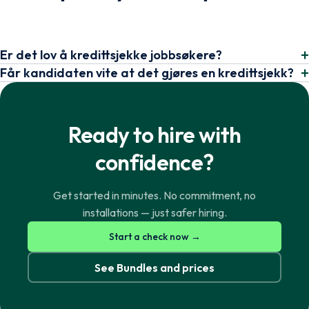
Er det lov å kredittsjekke jobbsøkere?
Får kandidaten vite at det gjøres en kredittsjekk?
Ready to hire with
confidence?
Get started in minutes. No commitment, no
installations — just safer hiring.
Norsk
English
Start a check now →
See Bundles and prices
Svenska
English