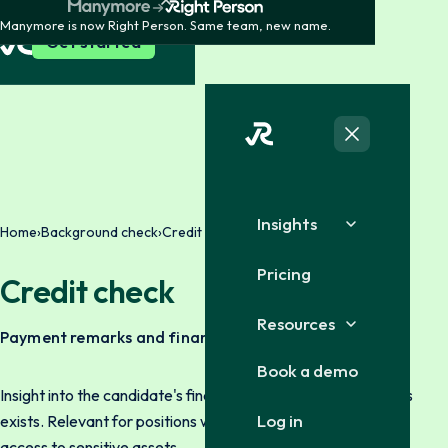
Manymore is now Right Person. Same team, new name.
Get started
Insights
Home
›
Background check
›
Credit check
Pricing
Credit check
Resources
Payment remarks and finances
Book a demo
Insight into the candidate's financial history where legal basis
Log in
exists. Relevant for positions with financial responsibility or
access to sensitive assets.