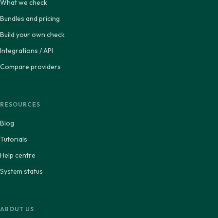
What we check
Bundles and pricing
Build your own check
Integrations / API
Compare providers
RESOURCES
Blog
Tutorials
Help centre
System status
ABOUT US