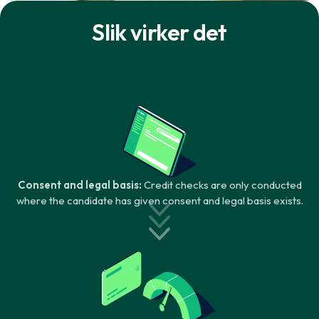
Slik virker det
Consent and legal basis:
Credit checks are only conducted
where the candidate has given consent and legal basis exists.