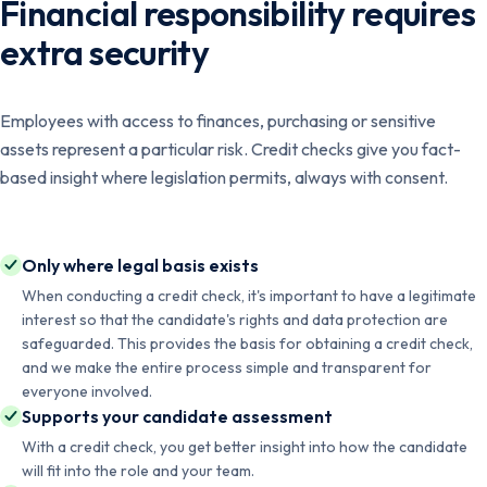
Financial responsibility requires
extra security
Employees with access to finances, purchasing or sensitive
assets represent a particular risk. Credit checks give you fact-
based insight where legislation permits, always with consent.
Only where legal basis exists
When conducting a credit check, it's important to have a legitimate
interest so that the candidate's rights and data protection are
safeguarded. This provides the basis for obtaining a credit check,
and we make the entire process simple and transparent for
everyone involved.
Supports your candidate assessment
With a credit check, you get better insight into how the candidate
will fit into the role and your team.