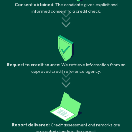
Consent obtained:
The candidate gives explicit and
informed consent to a credit check.
Request to credit source:
We retrieve information from an
approved credit reference agency.
Report delivered:
Credit assessment and remarks are
presented clearly in the report.