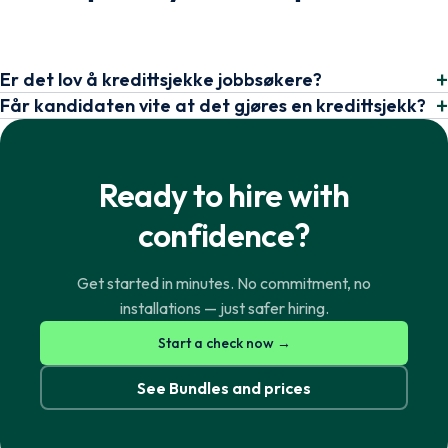
Er det lov å kredittsjekke jobbsøkere?
Får kandidaten vite at det gjøres en kredittsjekk?
Ready to hire with
confidence?
Get started in minutes. No commitment, no
installations — just safer hiring.
Norsk
English
Start a check now →
See Bundles and prices
Svenska
English