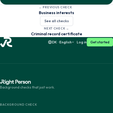
← PREVIOUS CHECK
Dansk
English
Business interests
See all checks
Suomi
English
NEXT CHECK →
Criminal record certificate
DK · English
Log in
Get started
Background checks that just work.
BACKGROUND CHECK