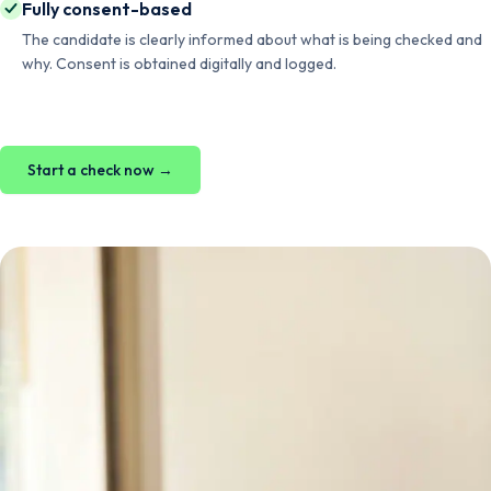
Fully consent-based
The candidate is clearly informed about what is being checked and
why. Consent is obtained digitally and logged.
Start a check now →