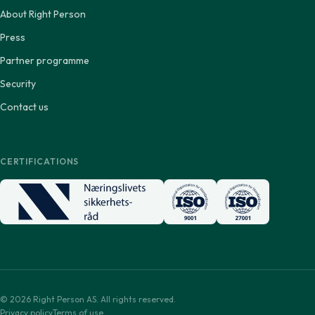
About Right Person
Press
Partner programme
Security
Contact us
CERTIFICATIONS
© 2026 Right Person AS. All rights reserved.
Privacy policy
Terms of use