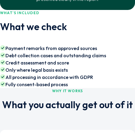
WHAT'S INCLUDED
What we check
Payment remarks from approved sources
Debt collection cases and outstanding claims
Credit assessment and score
Only where legal basis exists
All processing in accordance with GDPR
Fully consent-based process
WHY IT WORKS
What you actually get out of it