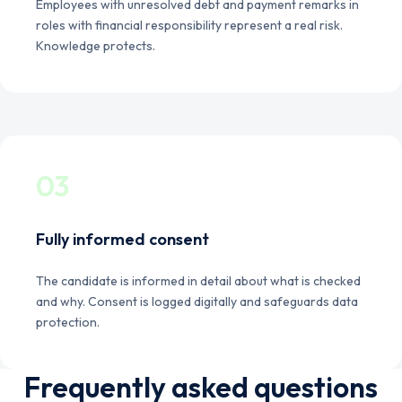
Employees with unresolved debt and payment remarks in
roles with financial responsibility represent a real risk.
Knowledge protects.
03
Fully informed consent
The candidate is informed in detail about what is checked
and why. Consent is logged digitally and safeguards data
protection.
Frequently asked questions