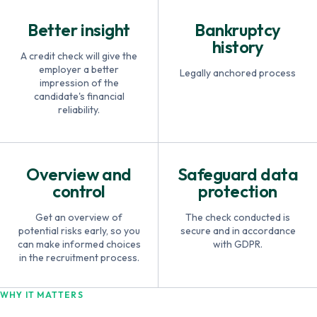
Better insight
Bankruptcy
history
A credit check will give the
employer a better
Legally anchored process
impression of the
candidate's financial
reliability.
Overview and
Safeguard data
control
protection
Get an overview of
The check conducted is
potential risks early, so you
secure and in accordance
can make informed choices
with GDPR.
in the recruitment process.
WHY IT MATTERS