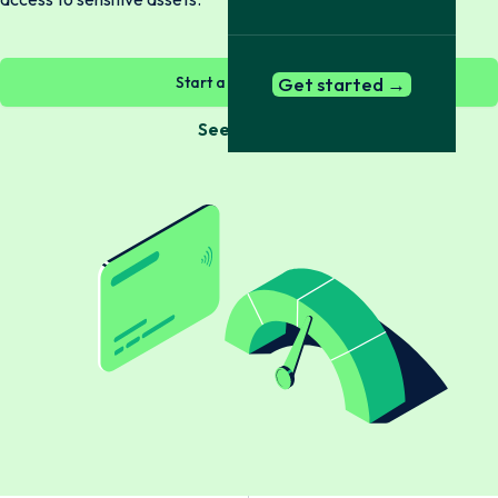
Start a check now →
Get started →
See Bundles