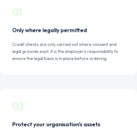
01
Only where legally permitted
Credit checks are only carried out where consent and
legal grounds exist. It is the employer's responsibility to
ensure the legal basis is in place before ordering.
02
Protect your organisation's assets