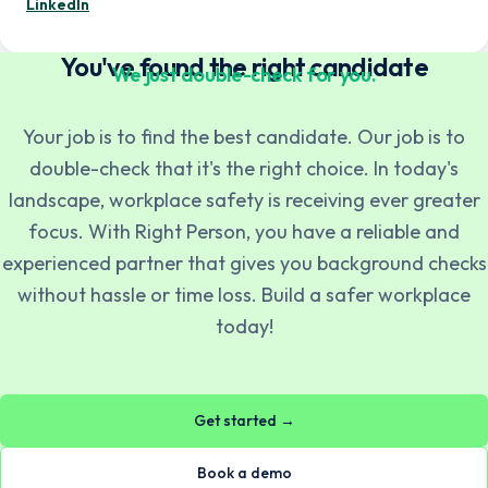
— Mentor Berisa
LinkedIn
You've found the right candidate
We just double-check for you.
Your job is to find the best candidate. Our job is to
double-check that it's the right choice. In today's
Norsk
English
landscape, workplace safety is receiving ever greater
focus. With Right Person, you have a reliable and
experienced partner that gives you background checks
Svenska
English
without hassle or time loss. Build a safer workplace
today!
Dansk
English
Get started →
Suomi
English
Book a demo