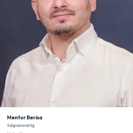
Mentor Berisa
Salgsansvarlig