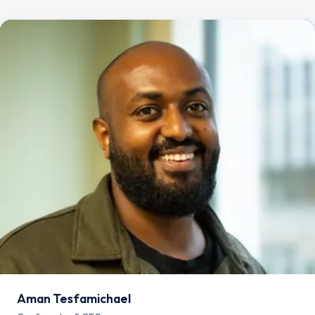
Aman Tesfamichael