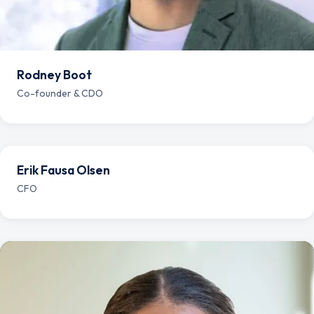
Rodney Boot
Co-founder & CDO
Erik Fausa Olsen
CFO