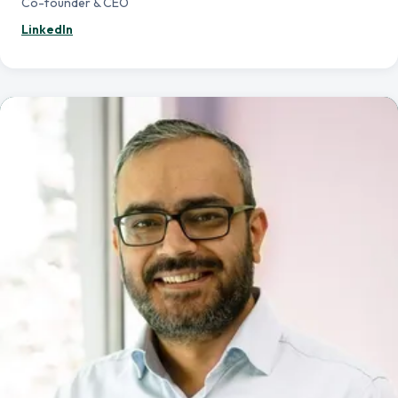
Co-founder & CEO
— Aman Tesfamichael
LinkedIn