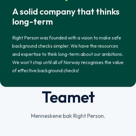
A solid company that thinks
long-term
Right Person was founded with a vision to make safe
background checks simpler. We have the resources
and expertise to think long-term about our ambitions.
We won't stop until all of Norway recognises the value
of effective background checks!
Teamet
Menneskene bak Right Person.