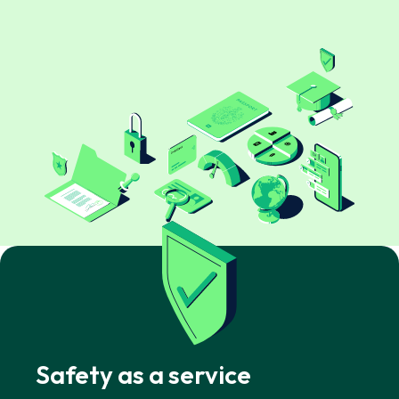
Safety as a service