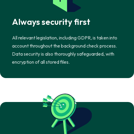
Always security first
All relevant legislation, including GDPR, is taken into
account throughout the background check process.
Data security is also thoroughly safeguarded, with
encryption of all stored files.