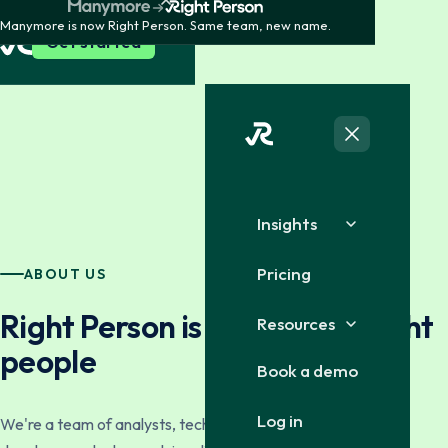
Manymore is now Right Person. Same team, new name.
Get started
Insights
Pricing
ABOUT US
Right Person is built by the right
Resources
people
Book a demo
Log in
We're a team of analysts, technologists, service staff and