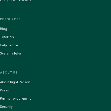
Compare providers
RESOURCES
Blog
Tutorials
Help centre
System status
ABOUT US
About Right Person
Press
Partner programme
Security