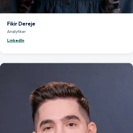
Fikir Dereje
Analytiker
— Fikir Dereje
LinkedIn