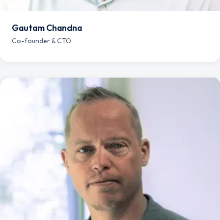
Gautam Chandna
Co-founder & CTO