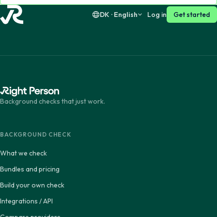
DK · English
Log in
Get started
Background checks that just work.
BACKGROUND CHECK
What we check
Bundles and pricing
Build your own check
Integrations / API