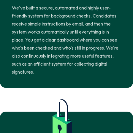
We've built a secure, automated and highly user-
friendly system for background checks. Candidates
receive simple instructions by email, and then the
system works automatically until everything is in
place. You get a clear dashboard where you can see
who's been checked and who's still in progress. We're
also continuously integrating more useful features,
such as an efficient system for collecting digital
signatures.