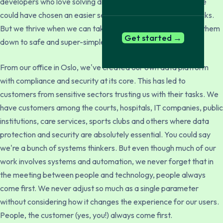
developers who love solving difficult tasks. Put it this way: we
could have chosen an easier segment than background checks.
But we thrive when we can take complex problems and boil them
Get started →
down to safe and super-simple services that create value.
From our office in Oslo, we've created our own data platform
with compliance and security at its core. This has led to
customers from sensitive sectors trusting us with their tasks. We
have customers among the courts, hospitals, IT companies, public
institutions, care services, sports clubs and others where data
protection and security are absolutely essential. You could say
we're a bunch of systems thinkers. But even though much of our
work involves systems and automation, we never forget that in
the meeting between people and technology, people always
come first. We never adjust so much as a single parameter
without considering how it changes the experience for our users.
People, the customer (yes, you!) always come first.