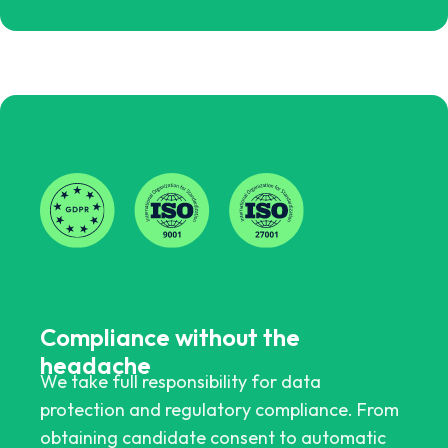
Compliance without the
headache
We take full responsibility for data
protection and regulatory compliance. From
obtaining candidate consent to automatic