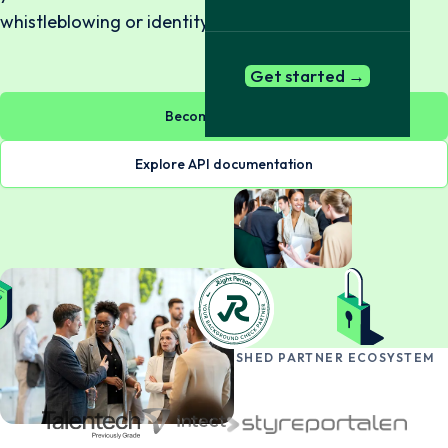
whistleblowing or identity verification.
Get started →
Become a partner
Explore API documentation
BECOME PART OF OUR ESTABLISHED PARTNER ECOSYSTEM