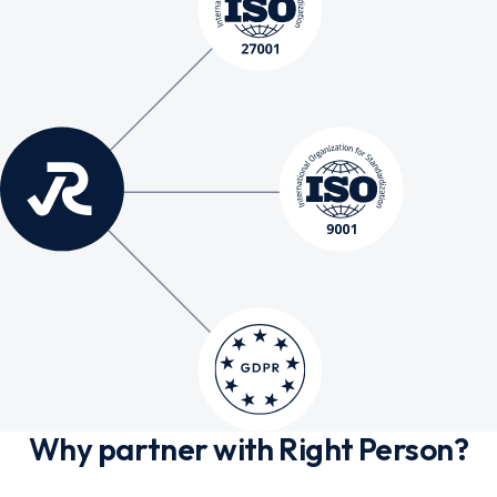
Why partner with Right Person?