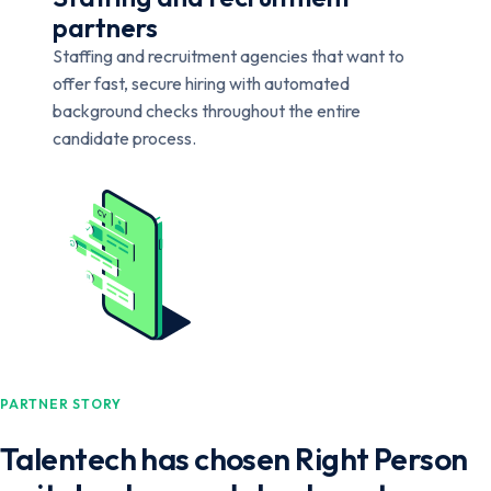
partners
Staffing and recruitment agencies that want to
offer fast, secure hiring with automated
background checks throughout the entire
candidate process.
PARTNER STORY
Talentech has chosen Right Person