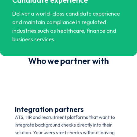
Deliver a world-class candidate experience
and maintain compliance in regulated
industries such as healthcare, finance and
business services.
Who we partner with
Integration partners
ATS, HR and recruitment platforms that want to
integrate background checks directly into their
solution. Your users start checks without leaving