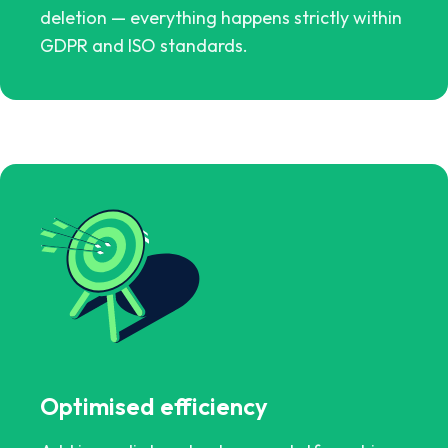
deletion — everything happens strictly within
GDPR and ISO standards.
Optimised efficiency