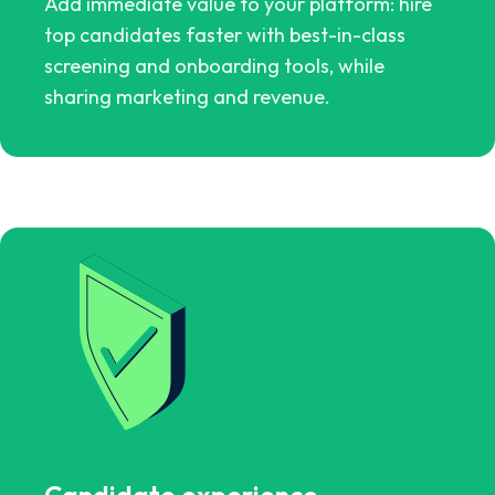
Add immediate value to your platform: hire
top candidates faster with best-in-class
screening and onboarding tools, while
sharing marketing and revenue.
Candidate experience