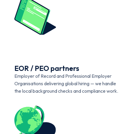
EOR / PEO partners
Employer of Record and Professional Employer
Organisations delivering global hiring — we handle
the local background checks and compliance work.