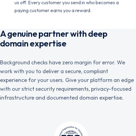
us off. Every customer you send in who becomes a
paying customer earns you a reward.
A genuine partner with deep
domain expertise
Background checks have zero margin for error. We
work with you to deliver a secure, compliant
experience for your users. Give your platform an edge
with our strict security requirements, privacy-focused
infrastructure and documented domain expertise.