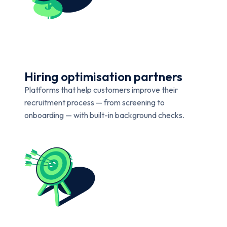
Hiring optimisation partners
Platforms that help customers improve their
recruitment process — from screening to
onboarding — with built-in background checks.