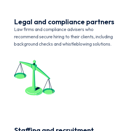
Legal and compliance partners
Law firms and compliance advisers who
recommend secure hiring to their clients, including
background checks and whistleblowing solutions.
Staffing and recruitment