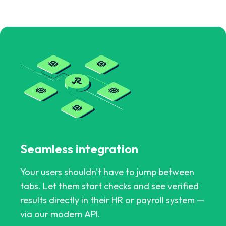
Seamless integration
Your users shouldn't have to jump between
tabs. Let them start checks and see verified
results directly in their HR or payroll system —
via our modern API.