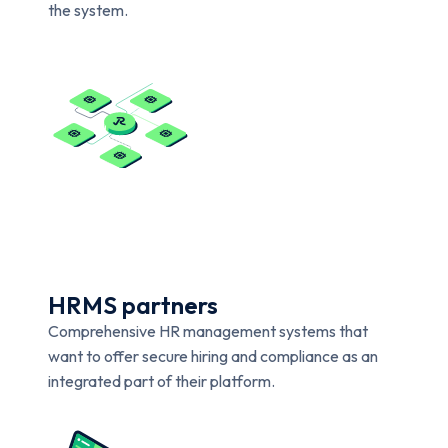
the system.
HRMS partners
Comprehensive HR management systems that
want to offer secure hiring and compliance as an
integrated part of their platform.