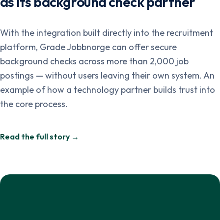
as its background check partner
With the integration built directly into the recruitment
platform, Grade Jobbnorge can offer secure
background checks across more than 2,000 job
postings — without users leaving their own system. An
example of how a technology partner builds trust into
the core process.
Read the full story →