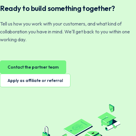
Ready to build something together?
Tell us how you work with your customers, and what kind of
collaboration you have in mind. We'll get back to you within one
working day.
Contact the partner team
Apply as affiliate or referral
Norsk
English
Svenska
English