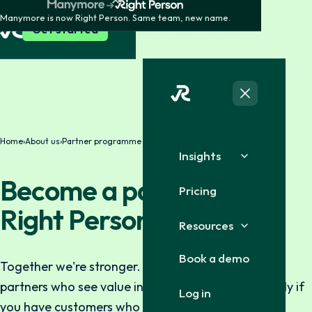
Manymore is now Right Person. Same team, new name.
Get started
Home
›
About us
›
Partner programme
Insights
Become a partner with
Pricing
Right Person
Resources
Book a demo
Together we're stronger. We're always looking for
partners who see value in collaboration — especially if
Log in
you have customers who need background checks,