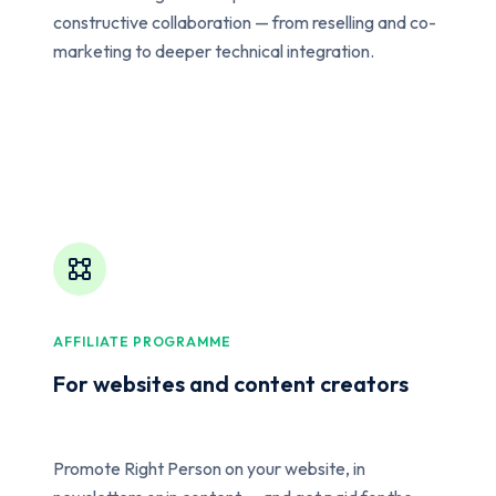
constructive collaboration — from reselling and co-
marketing to deeper technical integration.
AFFILIATE PROGRAMME
For websites and content creators
Promote Right Person on your website, in