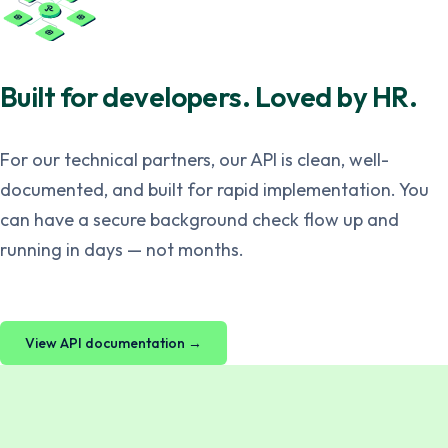
Built for developers. Loved by HR.
For our technical partners, our API is clean, well-
documented, and built for rapid implementation. You
can have a secure background check flow up and
running in days — not months.
View API documentation →