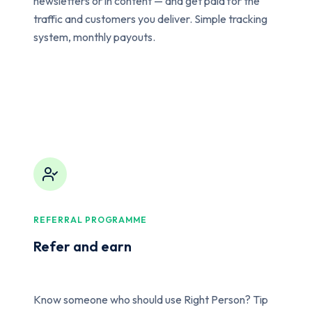
newsletters or in content — and get paid for the
traffic and customers you deliver. Simple tracking
system, monthly payouts.
REFERRAL PROGRAMME
Refer and earn
Know someone who should use Right Person? Tip