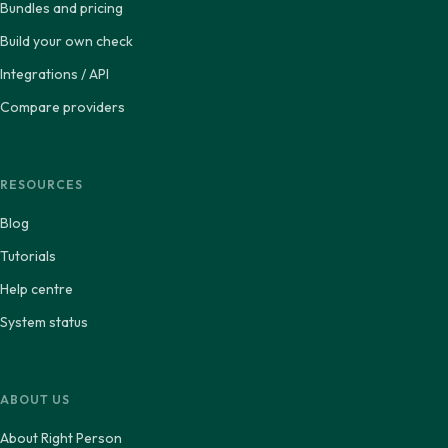
Bundles and pricing
Build your own check
Integrations / API
Compare providers
RESOURCES
Blog
Tutorials
Help centre
System status
ABOUT US
About Right Person