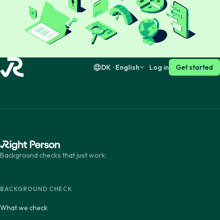
Dansk
English
Suomi
English
DK · English
Log in
Get started
Background checks that just work.
BACKGROUND CHECK
What we check