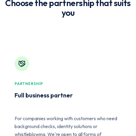
Choose the partnership that suits
you
PARTNERSHIP
Full business partner
For companies working with customers who need
background checks, identity solutions or
whistleblowing. We're open to all forms of