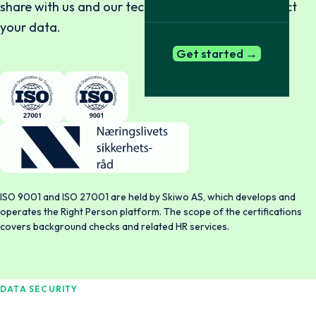
share with us and our technical capability to protect
your data.
Get started →
ISO 9001 and ISO 27001 are held by Skiwo AS, which develops and
operates the Right Person platform. The scope of the certifications
covers background checks and related HR services.
DATA SECURITY