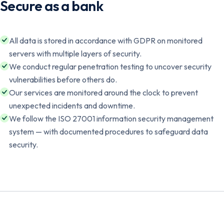
Secure as a bank
All data is stored in accordance with GDPR on monitored
servers with multiple layers of security.
We conduct regular penetration testing to uncover security
vulnerabilities before others do.
Our services are monitored around the clock to prevent
unexpected incidents and downtime.
We follow the ISO 27001 information security management
system — with documented procedures to safeguard data
security.