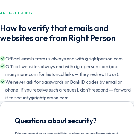
ANTI-PHISHING
How to verify that emails and
websites are from Right Person
Official emails from us always end with @rightperson.com.
Official websites always end with rightperson.com (and
manymore.com for historical links — they redirect to us).
We never ask for passwords or BankID codes by email or
phone. If you receive such a request, don't respond — forward
Norsk
English
it to security@rightperson.com.
Svenska
English
Questions about security?
Discovered a vulnerability, or have questions about