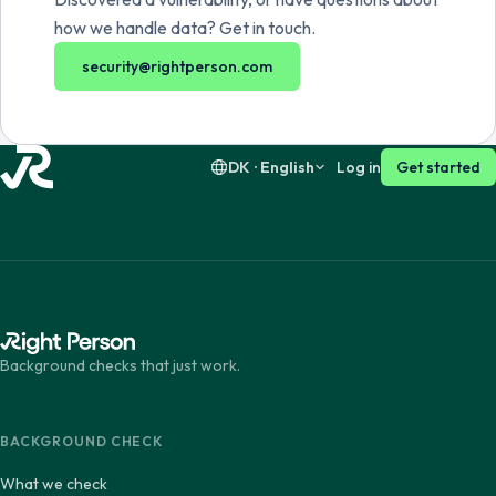
Dansk
English
how we handle data? Get in touch.
security@rightperson.com
Suomi
English
DK · English
Log in
Get started
Background checks that just work.
BACKGROUND CHECK
What we check