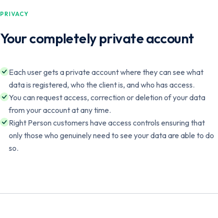
PRIVACY
Your completely private account
Each user gets a private account where they can see what
data is registered, who the client is, and who has access.
You can request access, correction or deletion of your data
from your account at any time.
Right Person customers have access controls ensuring that
only those who genuinely need to see your data are able to do
so.