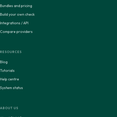
Bundles and pricing
Build your own check
Integrations / API
Compare providers
RESOURCES
Blog
Tutorials
Help centre
System status
ABOUT US