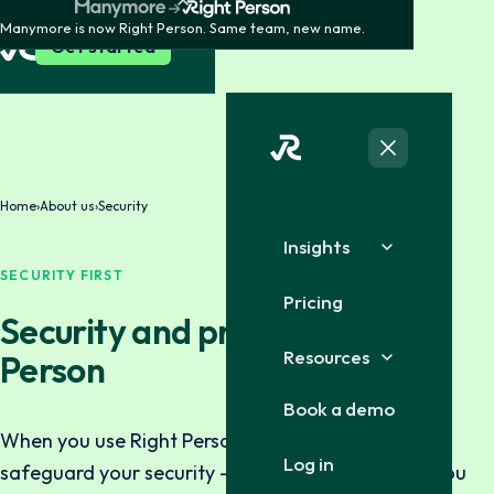
Manymore is now Right Person. Same team, new name.
Get started
Home
›
About us
›
Security
Insights
SECURITY FIRST
Pricing
Security and privacy at Right
Resources
Person
Book a demo
When you use Right Person, you can trust that we
Log in
safeguard your security — both the information you