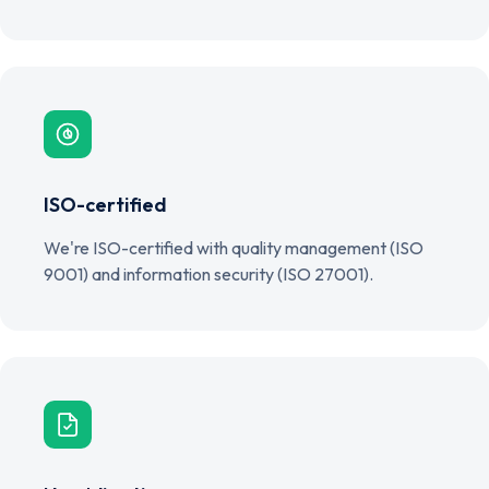
ISO-certified
We're ISO-certified with quality management (ISO
9001) and information security (ISO 27001).