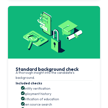
Standard background check
A thorough insight into the candidate's
background.
Included checks
Identity verification
Employment history
Verification of education
Open source search