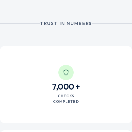
TRUST IN NUMBERS
7,000
CHECKS
COMPLETED