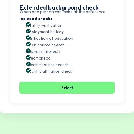
Extended background check
When one person can make all the difference.
Included checks
Identity verification
Employment history
Verification of education
Open source search
Business interests
Credit check
Specific source search
Country affiliation check
Select