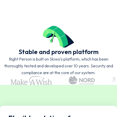
Stable and proven platform
Right Person is built on Skiwo's platform, which has been
thoroughly tested and developed over 10 years. Security and
compliance are at the core of our system.