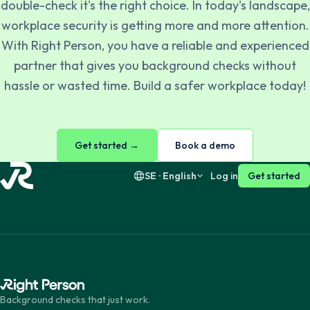
double-check it's the right choice. In today's landscape,
workplace security is getting more and more attention.
Svenska
English
With Right Person, you have a reliable and experienced
partner that gives you background checks without
Dansk
English
hassle or wasted time. Build a safer workplace today!
Suomi
English
Get started →
Book a demo
SE · English
Log in
Get started
Background checks that just work.