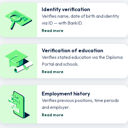
Identity verification
Verifies name, date of birth and identity
via ID — with BankID.
Read more
Verification of education
Verifies stated education via the Diploma
Portal and schools.
Read more
Employment history
Verifies previous positions, time periods
and employer.
Read more