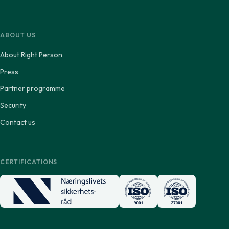
ABOUT US
About Right Person
Press
Partner programme
Security
Contact us
CERTIFICATIONS