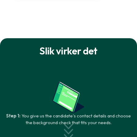
Slik virker det
Step 1:
You give us the candidate's contact details and choose
the background check that fits your needs.