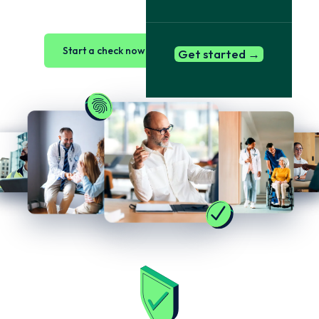
Start a check now →
Book a demo
Get started →