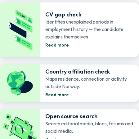
CV gap check
Identifies unexplained periods in
employment history — the candidate
explains themselves.
Read more
Country affiliation check
Maps residence, connection or activity
outside Norway.
Read more
Open source search
Search editorial media, blogs, forums and
social media.