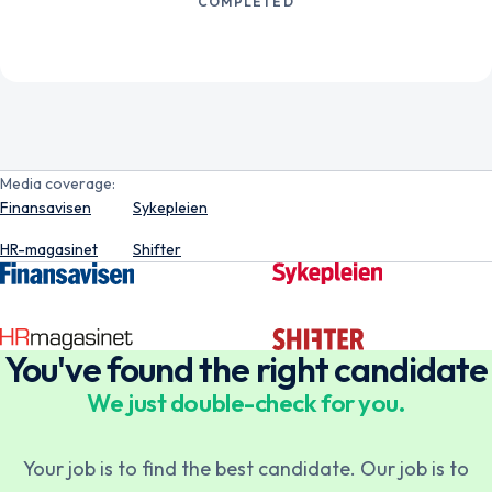
COMPLETED
Media coverage:
Finansavisen
Sykepleien
HR-magasinet
Shifter
You've found the right candidate
We just double-check for you.
Norsk
English
Your job is to find the best candidate. Our job is to