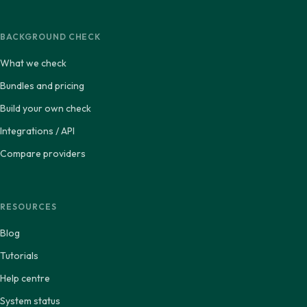
BACKGROUND CHECK
What we check
Bundles and pricing
Build your own check
Integrations / API
Compare providers
RESOURCES
Blog
Tutorials
Help centre
System status