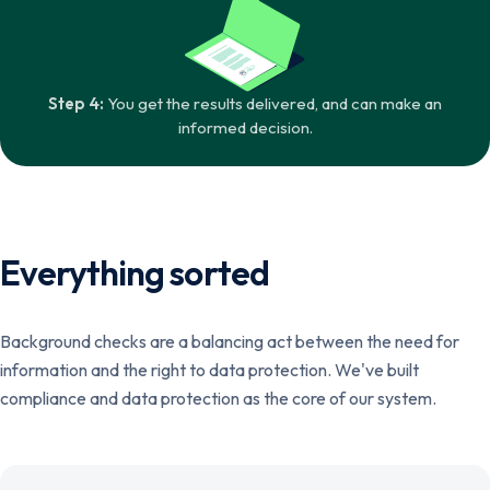
Step 4:
You get the results delivered, and can make an
informed decision.
Everything sorted
Background checks are a balancing act between the need for
information and the right to data protection. We've built
compliance and data protection as the core of our system.