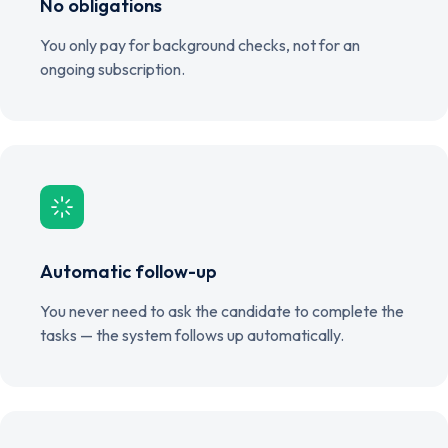
No obligations
You only pay for background checks, not for an
ongoing subscription.
Automatic follow-up
You never need to ask the candidate to complete the
tasks — the system follows up automatically.