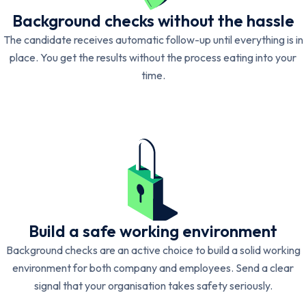
Background checks without the hassle
The candidate receives automatic follow-up until everything is in
place. You get the results without the process eating into your
time.
Build a safe working environment
Background checks are an active choice to build a solid working
environment for both company and employees. Send a clear
signal that your organisation takes safety seriously.