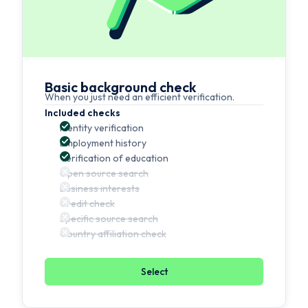
Basic background check
When you just need an efficient verification.
Included checks
Identity verification
Employment history
Verification of education
Open source search
Business interests
Credit check
Specific source search
Country affiliation check
Select