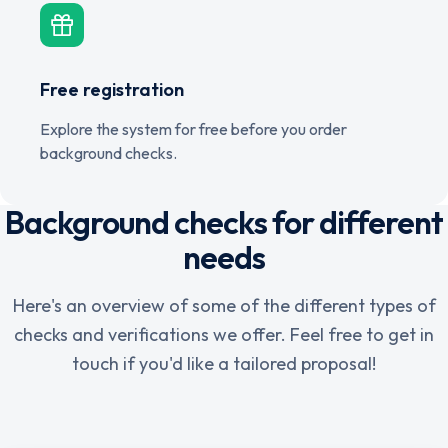
Free registration
Explore the system for free before you order
background checks.
Background checks for different
needs
Here's an overview of some of the different types of
checks and verifications we offer. Feel free to get in
touch if you'd like a tailored proposal!