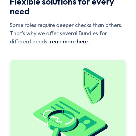
Flexible solutions for every
need
Some roles require deeper checks than others.
That's why we offer several Bundles for
different needs.
read more here.
.