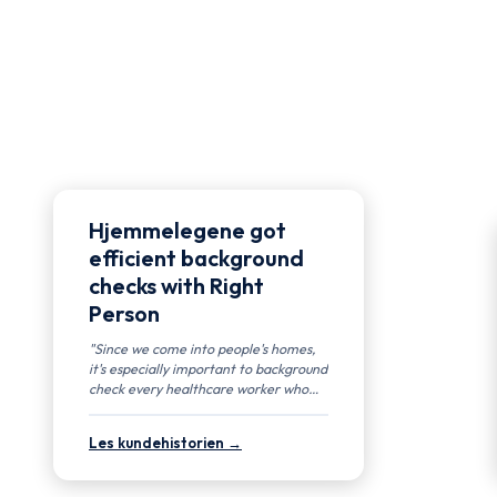
Hjemmelegene got
efficient background
checks with Right
Person
"Since we come into people's homes,
it's especially important to background
check every healthcare worker who
works for us." — Nicolai Klem, Chief
Medical Officer