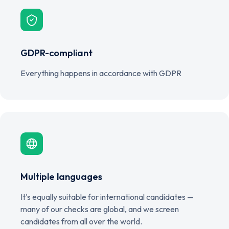
GDPR-compliant
Everything happens in accordance with GDPR
Multiple languages
It's equally suitable for international candidates —
many of our checks are global, and we screen
candidates from all over the world.