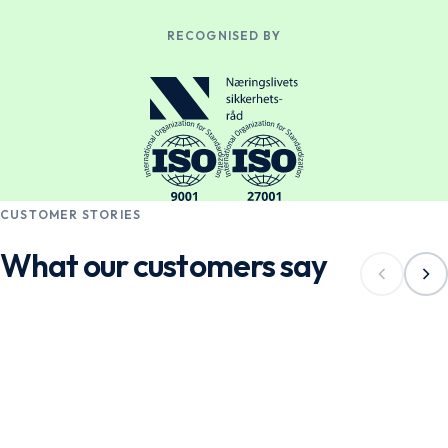
RECOGNISED BY
CUSTOMER STORIES
What our customers say