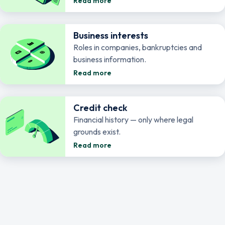
Read more
Business interests
Roles in companies, bankruptcies and
business information.
Read more
Credit check
Financial history — only where legal
grounds exist.
Read more