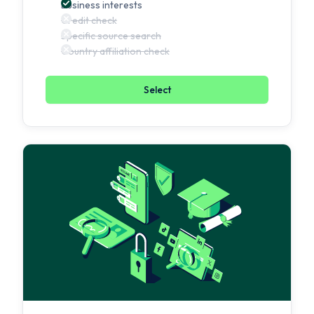
Business interests
Credit check
Specific source search
Country affiliation check
Select