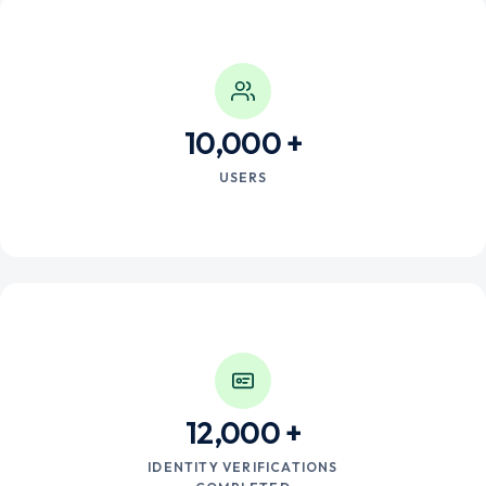
10,000
USERS
12,000
IDENTITY VERIFICATIONS