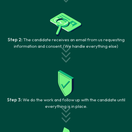
Step 2:
The candidate receives an email from us requesting
information and consent. (We handle everything else)
Step 3:
We do the work and follow up with the candidate until
everything is in place.