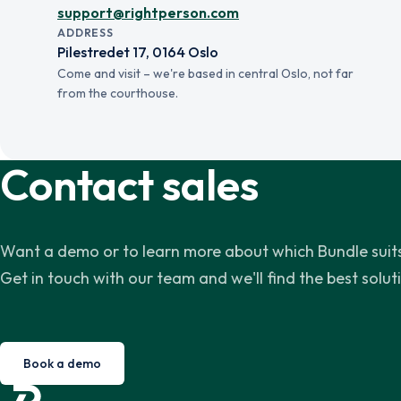
support@rightperson.com
ADDRESS
Pilestredet 17, 0164 Oslo
Come and visit – we're based in central Oslo, not far
from the courthouse.
Contact sales
Want a demo or to learn more about which Bundle suits
Get in touch with our team and we'll find the best solut
Book a demo