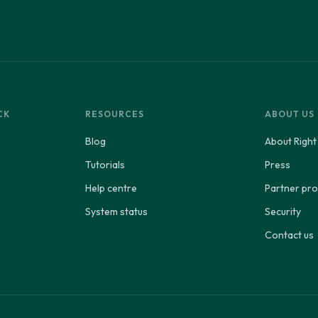
CK
RESOURCES
ABOUT US
Blog
About Right
Tutorials
Press
Help centre
Partner p
System status
Security
Contact us