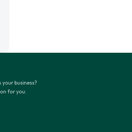
 your business?
ion for you.