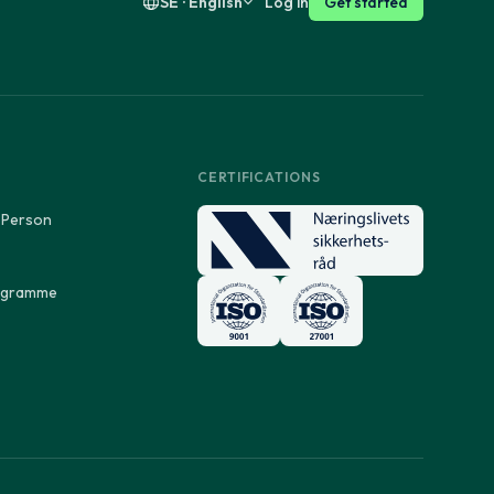
SE · English
Log in
Get started
CERTIFICATIONS
 Person
rogramme