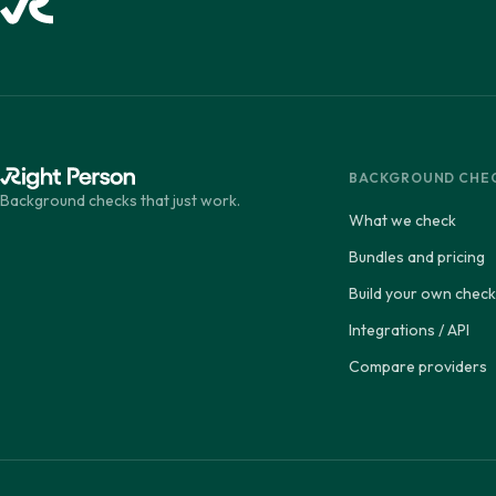
BACKGROUND CHE
Background checks that just work.
What we check
Bundles and pricing
Build your own check
Integrations / API
Compare providers