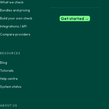
What we check
Bundles and pricing
Get started →
Build your own check
Integrations / API
Compare providers
RESOURCES
Blog
Tutorials
Help centre
System status
ABOUT US