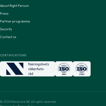
About Right Person
Press
Partner programme
Security
Contact us
CERTIFICATIONS
© 2026 Manymore AB. All rights reserved.