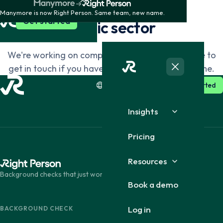
SEGMENTS
Manymore is now Right Person. Same team, new name.
Dansk
English
Get started
Public sector
We're working on completing this page. Feel free to
Suomi
English
get in touch if you have questions in the meantime.
SE · English
Log in
Get started
Insights
Pricing
Resources
Background checks that just work.
Book a demo
Log in
BACKGROUND CHECK