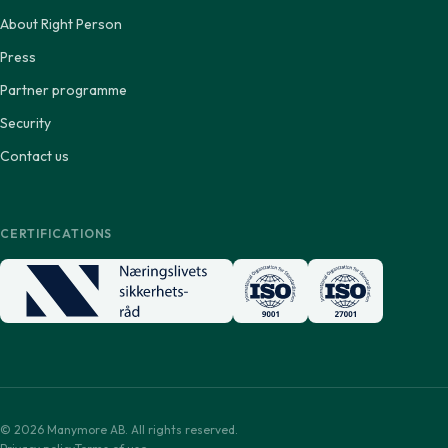
About Right Person
Press
Partner programme
Security
Contact us
CERTIFICATIONS
© 2026 Manymore AB. All rights reserved.