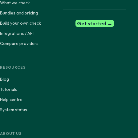
What we check
Bundles and pricing
Get started →
Build your own check
Integrations / API
Compare providers
RESOURCES
Blog
Tutorials
Help centre
System status
ABOUT US